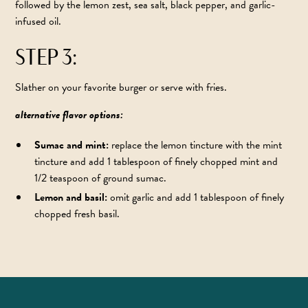
followed by the lemon zest, sea salt, black pepper, and garlic-
infused oil.
STEP 3:
Slather on your favorite burger or serve with fries.
alternative flavor options:
Sumac and mint:
replace the lemon tincture with the
mint
tincture
and add 1 tablespoon of finely chopped mint and
1/2 teaspoon of ground sumac.
Lemon and basil:
omit garlic and add 1 tablespoon of finely
chopped fresh basil.