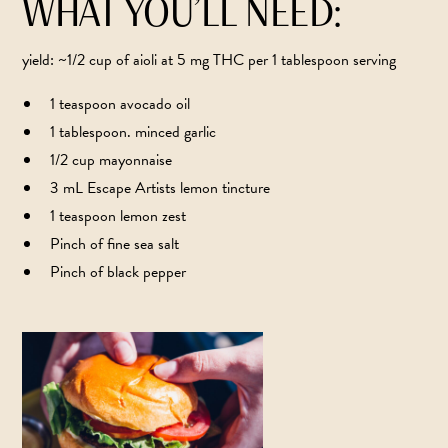
WHAT YOU’LL NEED:
yield: ~1/2 cup of aioli at 5 mg THC per 1 tablespoon serving
1 teaspoon avocado oil
1 tablespoon. minced garlic
1/2 cup mayonnaise
3 mL Escape Artists lemon tincture
1 teaspoon lemon zest
Pinch of fine sea salt
Pinch of black pepper