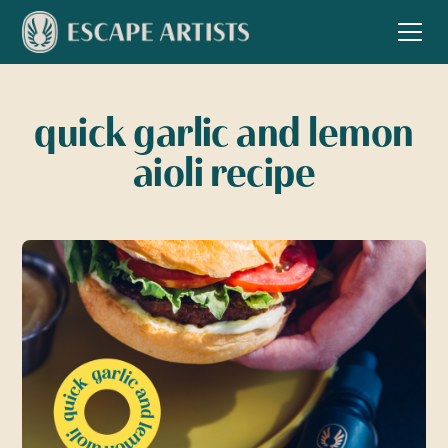
quick garlic and lemon
aioli recipe