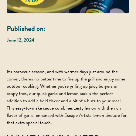
Published on:
June 12, 2024
It's barbecue season, and with warmer days just around the
corner, there's no better time to fire up the grill and enjoy some
outdoor cooking. Whether you're grilling up juicy burgers or
crispy fries, our quick garlic and lemon aioli is the perfect
addition to add a bold flavor and a bit of a buzz to your meal.
This easy-to-make sauce combines zesty lemon with the rich
flavor of garlic, enhanced with
Escape Artists lemon tincture
for
that extra special touch.