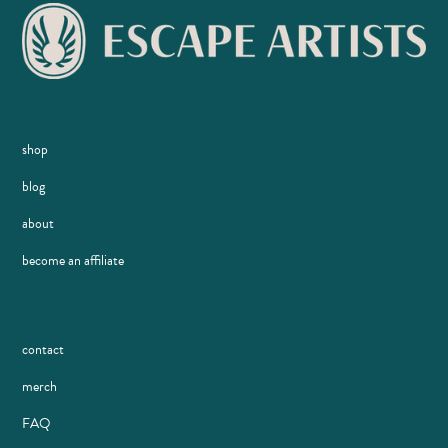
shop
blog
about
become an affiliate
contact
merch
FAQ