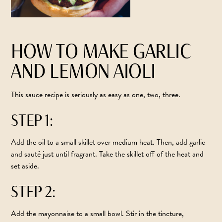
HOW TO MAKE GARLIC
AND LEMON AIOLI
This sauce recipe is seriously as easy as one, two, three.
STEP 1:
Add the oil to a small skillet over medium heat. Then, add garlic
and sauté just until fragrant. Take the skillet off of the heat and
set aside.
STEP 2:
Add the mayonnaise to a small bowl. Stir in the tincture,