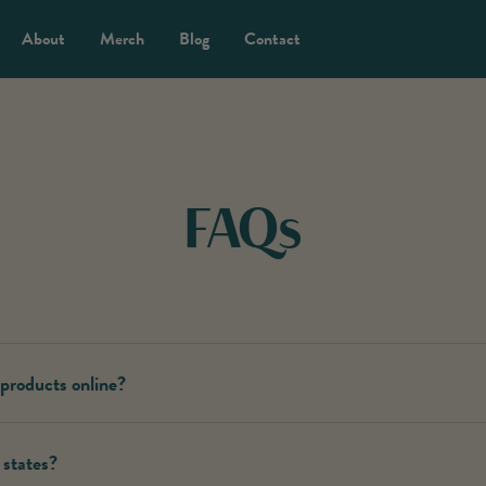
About
Merch
Blog
Contact
FAQs
 products online?
ts are exclusively sold at licensed dispensaries. You can locate our prod
 states?