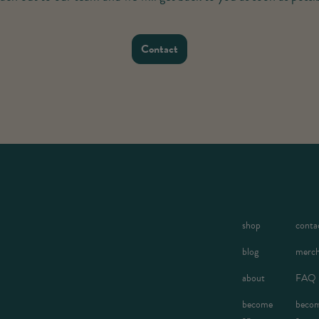
Contact
shop
conta
blog
merc
about
FAQ
become
beco