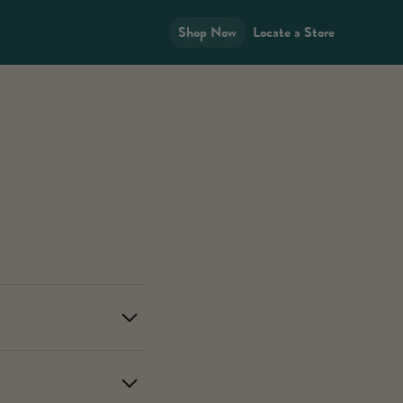
Shop Now
Locate a Store
ucts in your area using