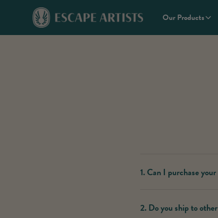
Our Products
1. Can I purchase your
Escape Artists’ THC produc
2. Do you ship to other
our
Store Locator.