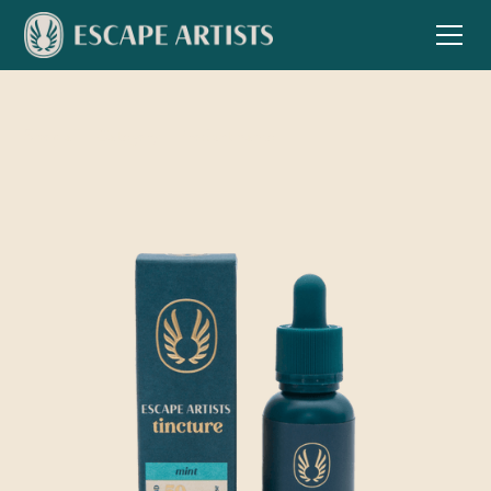
Shop all
Category
Product name