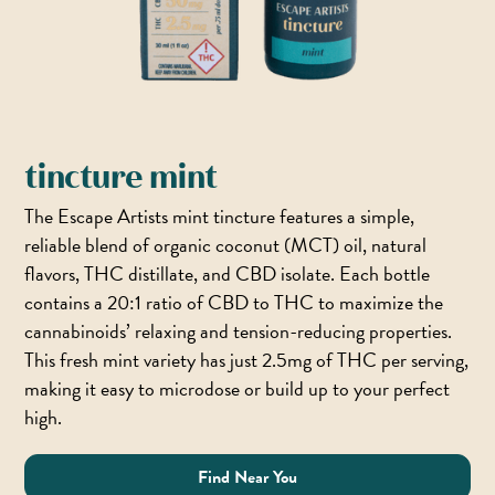
tincture mint
The Escape Artists mint tincture features a simple,
reliable blend of organic coconut (MCT) oil, natural
flavors, THC distillate, and CBD isolate. Each bottle
contains a 20:1 ratio of CBD to THC to maximize the
cannabinoids’ relaxing and tension-reducing properties.
This fresh mint variety has just 2.5mg of THC per serving,
making it easy to microdose or build up to your perfect
high.
Find Near You