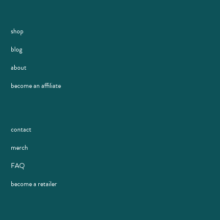
shop
blog
about
become an affiliate
contact
merch
FAQ
become a retailer